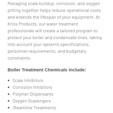
Managing scale buildup, corrosion, and oxygen
pitting together helps reduce operational costs
and extends the lifespan of your equipment. At
Kriss Products, our water treatment
professionals will create a tailored program to
protect your boiler and condensate lines, taking
into account your system’s specifications,
personnel requirements, and budgetary
constraints.
Boiler Treatment Chemicals include:
Scale Inhibitors
Corrosion Inhibitors
Polymer Dispersants
Oxygen Scavengers
Steamline Treatments