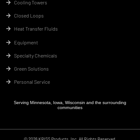
Cooling Towers
Closed Loops
Heat Transfer Fluids
Equipment
Specialty Chemicals
Green Solutions
Personal Service
Serving Minnesota, Iowa, Wisconsin and the surrounding
communities
© 2026 KRISS Products, Inc. All Rights Reserved.