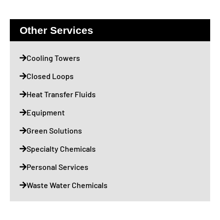
Other Services
Cooling Towers
Closed Loops
Heat Transfer Fluids
Equipment
Green Solutions
Specialty Chemicals
Personal Services
Waste Water Chemicals