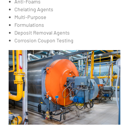
Anti-Foams
Chelating Agents
Multi-Purpose
Formulations
Deposit Removal Agents
Corrosion Coupon Testing