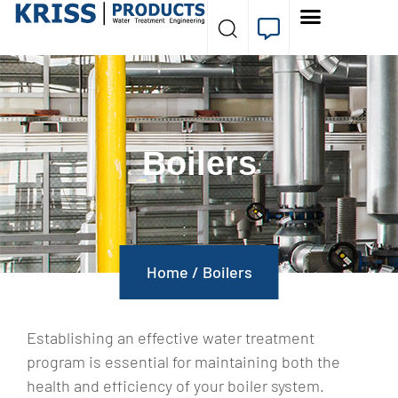
Boilers
Home
/
Boilers
Establishing an effective water treatment
program is essential for maintaining both the
health and efficiency of your boiler system.