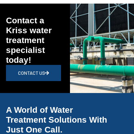
Contact a
Kriss water
treatment
specialist
today!
CONTACT US
A World of Water
Treatment Solutions With
Just One Call.