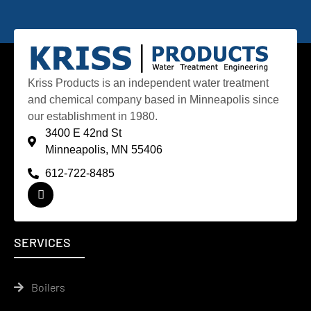
Kriss Products is an independent water treatment
and chemical company based in Minneapolis since
our establishment in 1980.
3400 E 42nd St
Minneapolis, MN 55406
612-722-8485
SERVICES
Boilers