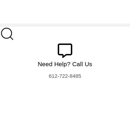
Need Help? Call Us
612-722-8485
Food Processing