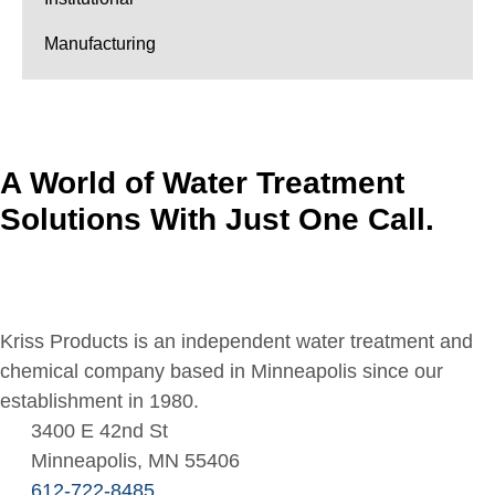
Manufacturing
A World of Water Treatment
Solutions With Just One Call.
Kriss Products is an independent water treatment and
chemical company based in Minneapolis since our
establishment in 1980.
3400 E 42nd St
Minneapolis, MN 55406
612-722-8485