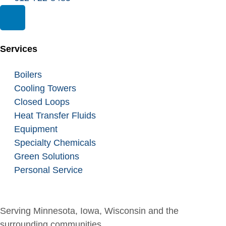
Services
Boilers
Cooling Towers
Closed Loops
Heat Transfer Fluids
Equipment
Specialty Chemicals
Green Solutions
Personal Service
Serving Minnesota, Iowa, Wisconsin and the
surrounding communities