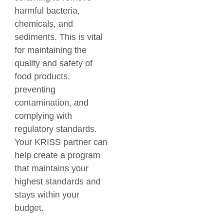
harmful bacteria,
chemicals, and
sediments. This is vital
for maintaining the
quality and safety of
food products,
preventing
contamination, and
complying with
regulatory standards.
Your KRISS partner can
help create a program
that maintains your
highest standards and
stays within your
budget.