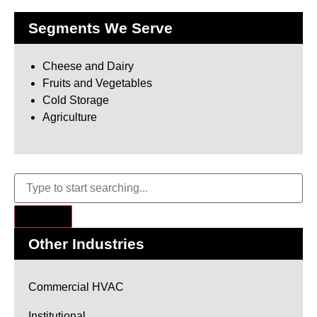
Segments We Serve
Cheese and Dairy
Fruits and Vegetables
Cold Storage
Agriculture
Other Industries
Commercial HVAC
Institutional