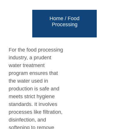
Home
/
Food
Processing
For the food processing
industry, a prudent
water treatment
program ensures that
the water used in
production is safe and
meets strict hygiene
standards. It involves
processes like filtration,
disinfection, and
softening to remove